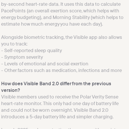
by-second heart-rate data. It uses this data to calculate 
PacePoints (an overall exertion score, which helps with 
energy budgeting), and Morning Stability (which helps to 
estimate how much energy you have each day).
Alongside biometric tracking, the Visible app also allows 
you to track:

- Self-reported sleep quality

- Symptom severity

- Levels of emotional and social exertion

How does Visible Band 2.0 differ from the previous 
version?
Visible members used to receive the Polar Verity Sense 
heart-rate monitor. This only had one day of battery life 
and could not be worn overnight. Visible Band 2.0 
introduces a 5-day battery life and simpler charging.
