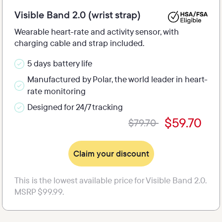
Visible Band 2.0 (wrist strap)
Wearable heart-rate and activity sensor, with 
charging cable and strap included.
5 days battery life
Manufactured by Polar, the world leader in heart-
rate monitoring
Designed for 24/7 tracking
$59.70
$79.70 
Claim your discount
This is the lowest available price for Visible Band 2.0. 
MSRP $99.99.