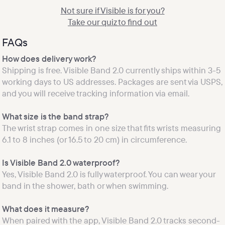
Not sure if Visible is for you?

Take our quiz to find out
FAQs
Shipping is free. Visible Band 2.0 currently ships within 3-5 
working days to US addresses. Packages are sent via USPS, 
The wrist strap comes in one size that fits wrists measuring 
6.1 to 8 inches (or 16.5 to 20 cm) in circumference.

Yes, Visible Band 2.0 is fully waterproof. You can wear your 
What does it measure?
When paired with the app, Visible Band 2.0 tracks second-