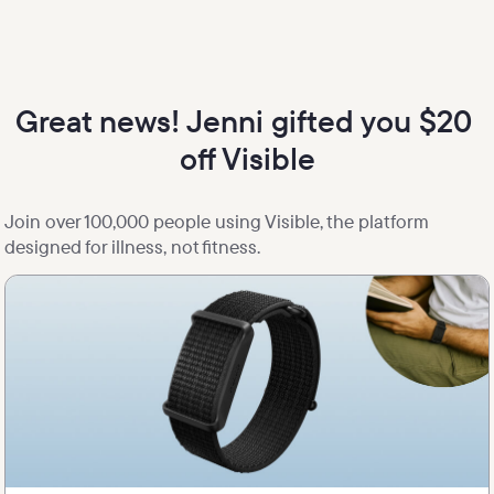
Great news! Jenni gifted you $20 
off Visible
Join over 100,000 people using Visible, the platform 
designed for illness, not fitness.